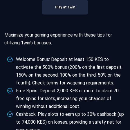
Play at 1win
Maximize your gaming experience with these tips for
utilizing 1win’s bonuses:
Welcome Bonus: Deposit at least 150 KES to
activate the 500% bonus (200% on the first deposit,
150% on the second, 100% on the third, 50% on the
fourth). Check terms for wagering requirements.
Free Spins: Deposit 2,000 KES or more to claim 70
free spins for slots, increasing your chances of
winning without additional cost.
Cashback: Play slots to earn up to 30% cashback (up
to 74,000 KES) on losses, providing a safety net for
your gaming.