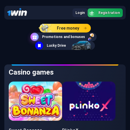
Login
Registration
Free money
Promotions and bonuses
Lucky Drive
Casino games