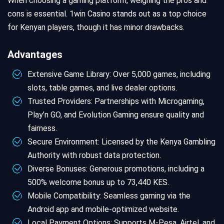
When choosing a gaming platform, weighing the pros and
cons is essential. 1win Casino stands out as a top choice
for Kenyan players, though it has minor drawbacks.
Advantages
Extensive Game Library: Over 5,000 games, including
slots, table games, and live dealer options.
Trusted Providers: Partnerships with Microgaming,
Play’n GO, and Evolution Gaming ensure quality and
fairness.
Secure Environment: Licensed by the Kenya Gambling
Authority with robust data protection.
Diverse Bonuses: Generous promotions, including a
500% welcome bonus up to 73,440 KES.
Mobile Compatibility: Seamless gaming via the
Android app and mobile-optimized website.
Local Payment Options: Supports M-Pesa, Airtel, and