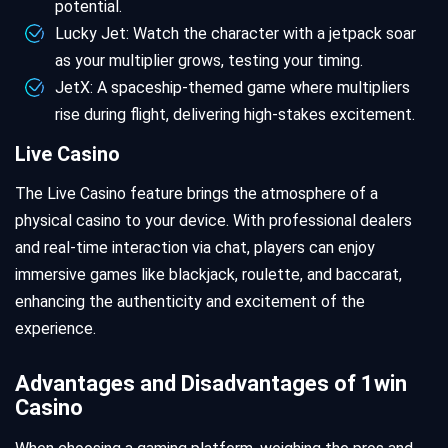
potential.
Lucky Jet: Watch the character with a jetpack soar
as your multiplier grows, testing your timing.
JetX: A spaceship-themed game where multipliers
rise during flight, delivering high-stakes excitement.
Live Casino
The Live Casino feature brings the atmosphere of a
physical casino to your device. With professional dealers
and real-time interaction via chat, players can enjoy
immersive games like blackjack, roulette, and baccarat,
enhancing the authenticity and excitement of the
experience.
Advantages and Disadvantages of 1win
Casino