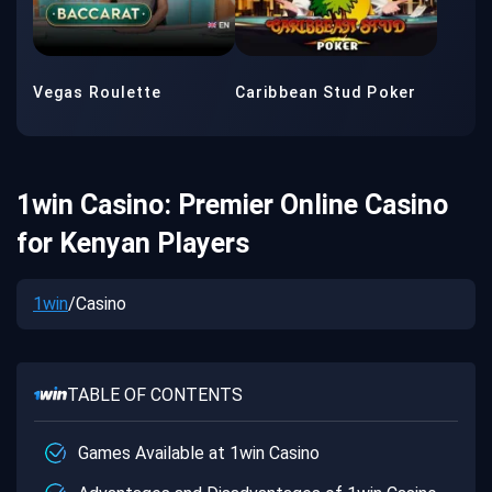
Vegas Roulette
Caribbean Stud Poker
1win Casino: Premier Online Casino
for Kenyan Players
1win
/
Casino
TABLE OF CONTENTS
Games Available at 1win Casino