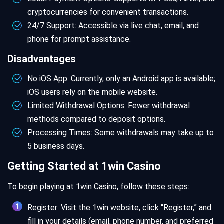
cryptocurrencies for convenient transactions.
24/7 Support: Accessible via live chat, email, and
phone for prompt assistance.
Disadvantages
No iOS App: Currently, only an Android app is available;
iOS users rely on the mobile website.
Limited Withdrawal Options: Fewer withdrawal
methods compared to deposit options.
Processing Times: Some withdrawals may take up to
5 business days.
Getting Started at 1win Casino
To begin playing at 1win Casino, follow these steps:
Register: Visit the 1win website, click “Register,” and
fill in your details (email, phone number, and preferred