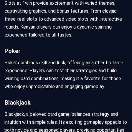
Slots at 1win provide excitement with varied themes,
captivating graphics, and bonus features. From classic
three-reel slots to advanced video slots with interactive
rounds, Kenyan players can enjoy a dynamic spinning
experience tailored to all tastes.
Poker
Poker combines skill and luck, offering an authentic table
experience. Players can test their strategies and build
winning card combinations, making it a favorite for those
who enjoy unpredictable and engaging gameplay.
Blackjack
Blackjack, a beloved card game, balances strategy and
intuition with simple rules. Its exciting gameplay appeals to
both novice and seasoned players, providing opportunities