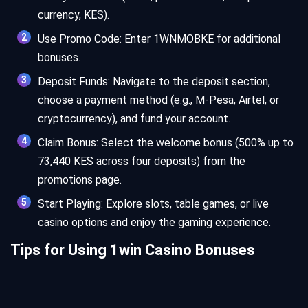
currency, KES).
Use Promo Code: Enter 1WNMOBKE for additional
bonuses.
Deposit Funds: Navigate to the deposit section,
choose a payment method (e.g., M-Pesa, Airtel, or
cryptocurrency), and fund your account.
Claim Bonus: Select the welcome bonus (500% up to
73,440 KES across four deposits) from the
promotions page.
Start Playing: Explore slots, table games, or live
casino options and enjoy the gaming experience.
Tips for Using 1win Casino Bonuses