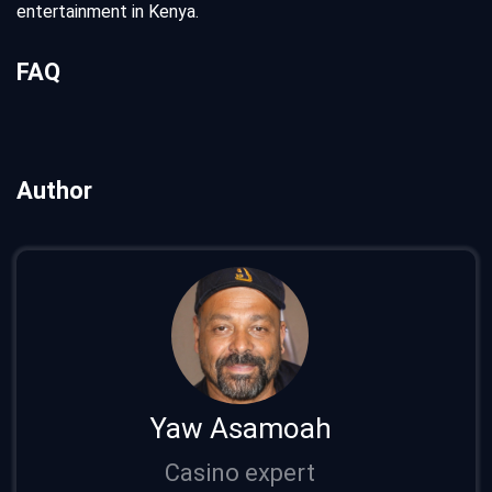
entertainment in Kenya.
FAQ
Author
Yaw Asamoah
Casino expert