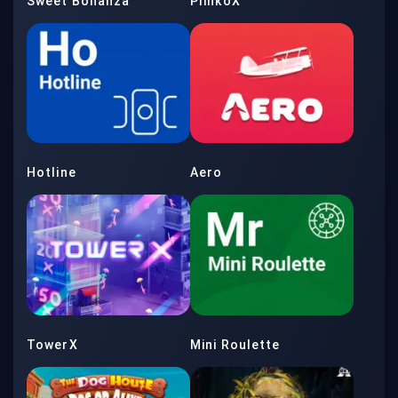
Sweet Bonanza
PlinkoX
Hotline
Aero
TowerX
Mini Roulette