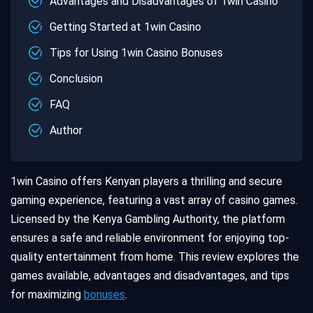
Advantages and Disadvantages of 1win Casino
Getting Started at 1win Casino
Tips for Using 1win Casino Bonuses
Conclusion
FAQ
Author
1win Casino offers Kenyan players a thrilling and secure
gaming experience, featuring a vast array of casino games.
Licensed by the Kenya Gambling Authority, the platform
ensures a safe and reliable environment for enjoying top-
quality entertainment from home. This review explores the
games available, advantages and disadvantages, and tips
for maximizing
bonuses
.