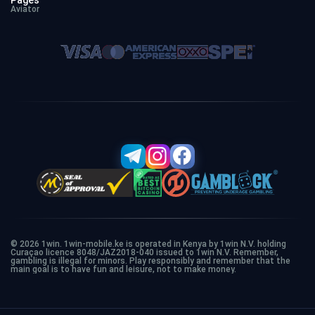
Aviator
© 2026 1win. 1win-mobile.ke is operated in Kenya by 1win N.V. holding
Curaçao licence 8048/JAZ2018-040 issued to 1win N.V. Remember,
gambling is illegal for minors. Play responsibly and remember that the
main goal is to have fun and leisure, not to make money.