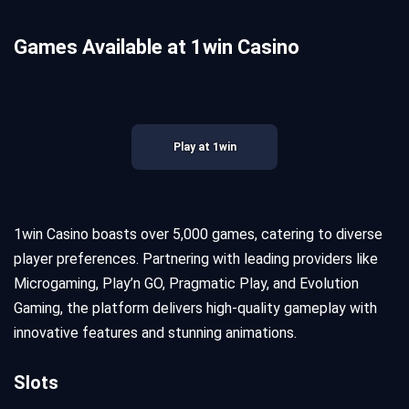
Games Available at 1win Casino
Play at 1win
1win Casino boasts over 5,000 games, catering to diverse
player preferences. Partnering with leading providers like
Microgaming, Play’n GO, Pragmatic Play, and Evolution
Gaming, the platform delivers high-quality gameplay with
innovative features and stunning animations.
Slots