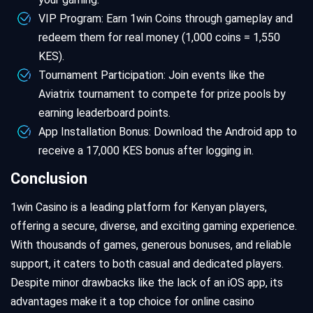
VIP Program: Earn 1win Coins through gameplay and
redeem them for real money (1,000 coins = 1,550
KES).
Tournament Participation: Join events like the
Aviatrix tournament to compete for prize pools by
earning leaderboard points.
App Installation Bonus: Download the Android app to
receive a 17,000 KES bonus after logging in.
Conclusion
1win Casino is a leading platform for Kenyan players,
offering a secure, diverse, and exciting gaming experience.
With thousands of games, generous bonuses, and reliable
support, it caters to both casual and dedicated players.
Despite minor drawbacks like the lack of an iOS app, its
advantages make it a top choice for online casino