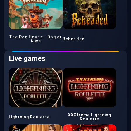
The Dog House - Dog or
Beheaded
Alive
Live games
XXXtreme Lightning
Lightning Roulette
Roulette