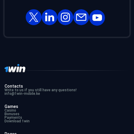
Contacts
Write to us if you still have any questions!
info
@
1win-mobile.ke
Games
Casino
Bonuses
Payments
Download 1win
Pages