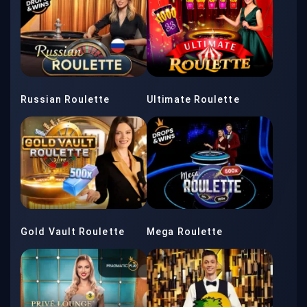
Russian Roulette
Ultimate Roulette
Gold Vault Roulette
Mega Roulette