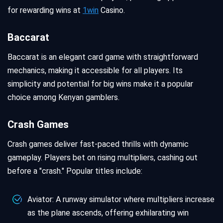
for rewarding wins at
1win
Casino.
Baccarat
Baccarat is an elegant card game with straightforward
mechanics, making it accessible for all players. Its
simplicity and potential for big wins make it a popular
choice among Kenyan gamblers.
Crash Games
Crash games deliver fast-paced thrills with dynamic
gameplay. Players bet on rising multipliers, cashing out
before a "crash." Popular titles include:
Aviator: A runway simulator where multipliers increase
as the plane ascends, offering exhilarating win